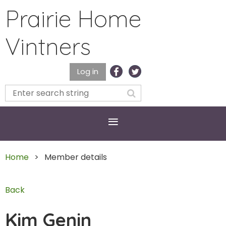
Prairie Home
Vintners
Log in
Home
Member details
Back
Kim Genin