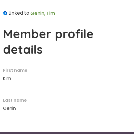
Linked to
Genin, Tim
Member profile
details
First name
Kim
Last name
Genin