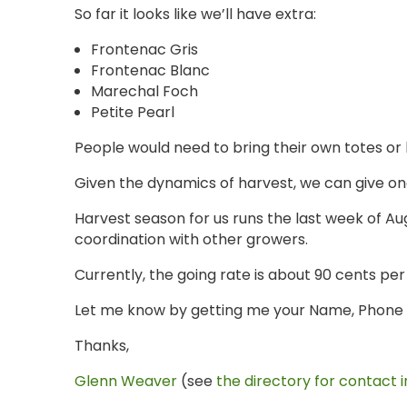
So far it looks like we’ll have extra:
Frontenac Gris
Frontenac Blanc
Marechal Foch
Petite Pearl
People would need to bring their own totes or
Given the dynamics of harvest, we can give on
Harvest season for us runs the last week of Aug
coordination with other growers.
Currently, the going rate is about 90 cents per
Let me know by getting me your Name, Phone N
Thanks,
Glenn Weaver
(see
the directory for contact i