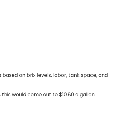
 based on brix levels, labor, tank space, and
 this would come out to $10.80 a gallon.