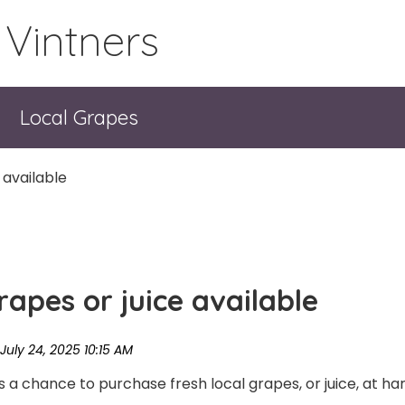
 Vintners
Local Grapes
 available
apes or juice available
a chance to purchase fresh local grapes, or juice, at harv