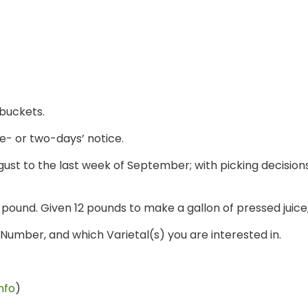
 buckets.
e- or two-days’ notice.
ust to the last week of September; with picking decisions
 pound. Given 12 pounds to make a gallon of pressed juice,
umber, and which Varietal(s) you are interested in.
nfo
)