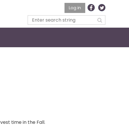
Log in
est time in the Fall.