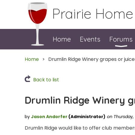
Prairie Home
Home
Events
Forums
Home
Drumlin Ridge Winery grapes or juice
Back to list
Drumlin Ridge Winery gr
Drumlin Ridge would like to offer club members 