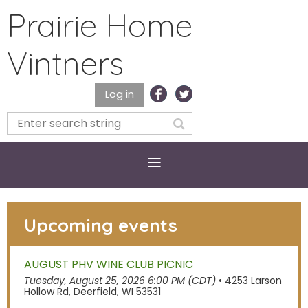
Prairie Home
Vintners
Log in
Upcoming events
AUGUST PHV WINE CLUB PICNIC
Tuesday, August 25, 2026 6:00 PM (CDT)
•
4253 Larson
Hollow Rd, Deerfield, WI 53531