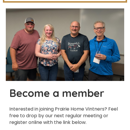
Become a member
Interested in joining Prairie Home Vintners? Feel
free to drop by our next regular meeting or
register online with the link below.