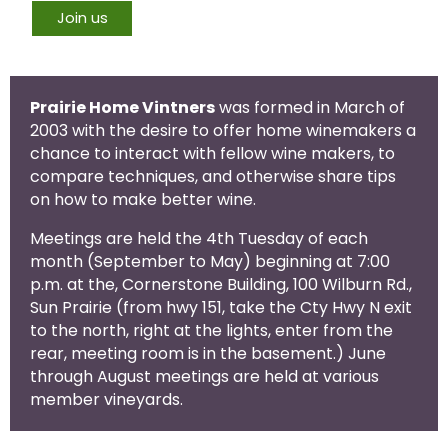
Join us
Prairie Home Vintners
was formed in March of
2003 with the desire to offer home winemakers a
chance to interact with fellow wine makers, to
compare techniques, and otherwise share tips
on how to make better wine.
Meetings are held the 4th Tuesday of each
month (September to May) beginning at 7:00
p.m. at the, Cornerstone Building, 100 Wilburn Rd.,
Sun Prairie (from hwy 151, take the Cty Hwy N exit
to the north, right at the lights, enter from the
rear, meeting room is in the basement.) June
through August meetings are held at various
member vineyards.