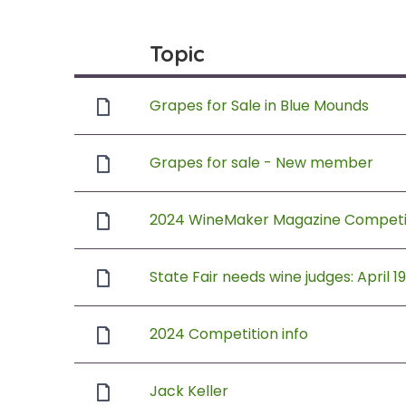
Topic
Grapes for Sale in Blue Mounds
Grapes for sale - New member
2024 WineMaker Magazine Competit
State Fair needs wine judges: April 1
2024 Competition info
Jack Keller