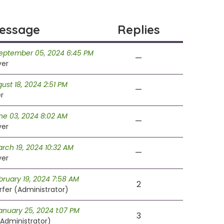
essage
Replies
September 05, 2024 6:45 PM
—
ver
ust 18, 2024 2:51 PM
—
r
ne 03, 2024 8:02 AM
—
ver
rch 19, 2024 10:32 AM
—
ver
ruary 19, 2024 7:58 AM
2
fer (Administrator)
anuary 25, 2024 1:07 PM
3
Administrator)