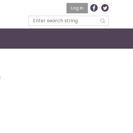
Log in
: