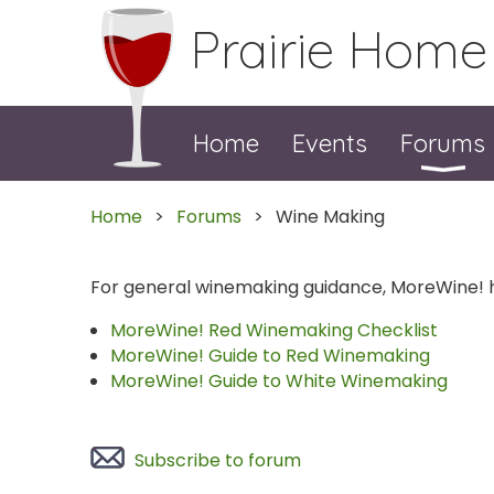
Prairie Home
Home
Events
Forums
Home
Forums
Wine Making
For general winemaking guidance, MoreWine!
MoreWine! Red Winemaking Checklist
MoreWine! Guide to Red Winemaking
MoreWine! Guide to White Winemaking
Subscribe to forum