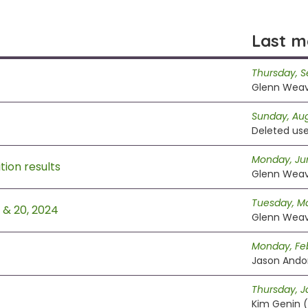
Last m
Thursday, 
Glenn Wea
Sunday, Aug
Deleted use
Monday, Ju
ion results
Glenn Wea
Tuesday, Ma
9 & 20, 2024
Glenn Wea
Monday, Feb
Jason Andor
Thursday, J
Kim Genin (