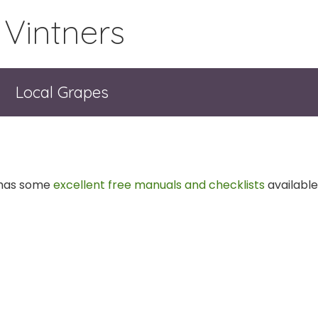
 Vintners
Local Grapes
 has some
excellent free manuals and checklists
available