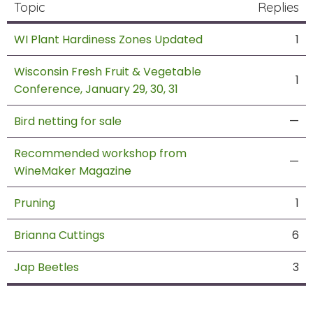
Topic
Replies
WI Plant Hardiness Zones Updated
1
Wisconsin Fresh Fruit & Vegetable
1
Conference, January 29, 30, 31
Bird netting for sale
—
Recommended workshop from
—
WineMaker Magazine
Pruning
1
Brianna Cuttings
6
Jap Beetles
3