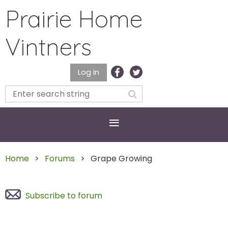
Prairie Home
Vintners
Log in
Home
Forums
Grape Growing
Subscribe to forum