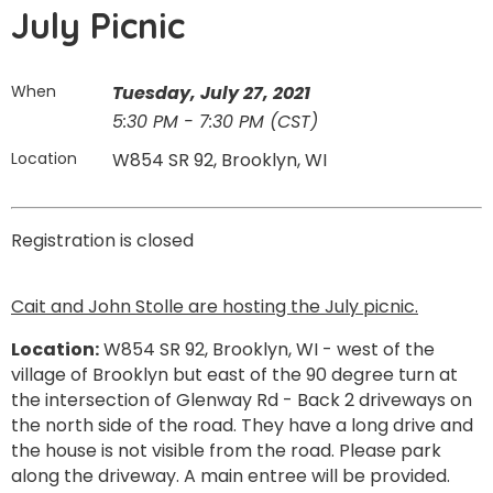
July Picnic
When
Tuesday, July 27, 2021
5:30 PM - 7:30 PM (CST)
Location
W854 SR 92, Brooklyn, WI
Registration is closed
Cait and John Stolle are hosting the July picnic.
Location:
W854 SR 92, Brooklyn, WI - west of the
village of Brooklyn but east of the 90 degree turn at
the intersection of Glenway Rd - Back 2 driveways on
the north side of the road. They have a long drive and
the house is not visible from the road. Please park
along the driveway. A main entree will be provided.