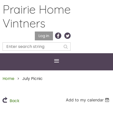
Prairie Home
Vintners
Log in
Home
July Picnic
Add to my calendar
Back