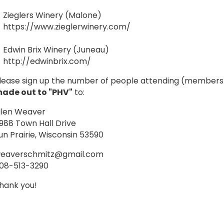
Zieglers Winery (Malone)
https://www.zieglerwinery.com/
Edwin Brix Winery (Juneau)
http://edwinbrix.com/
lease sign up the number of people attending (membe
ade out to "PHV"
to:
llen Weaver
988 Town Hall Drive
un Prairie, Wisconsin 53590
eaverschmitz@gmail.com
08-513-3290
hank you!