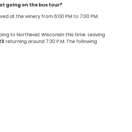
not going on the bus tour?
rved at the winery from 6:00 PM to 7:00 PM.
ing to Northeast Wisconsin this time. Leaving
23
returning around 7:30 P.M. The following