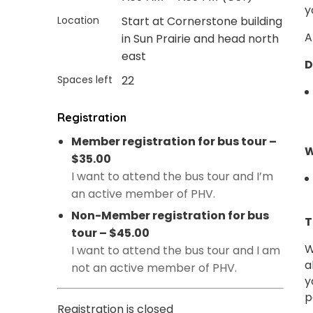
y
Location
Start at Cornerstone building
A
in Sun Prairie and head north
east
D
Spaces left
22
Registration
Member registration for bus tour –
W
$35.00
I want to attend the bus tour and I’m
an active member of PHV.
Non-Member registration for bus
T
tour – $45.00
W
I want to attend the bus tour and I am
a
not an active member of PHV.
y
p
Registration is closed