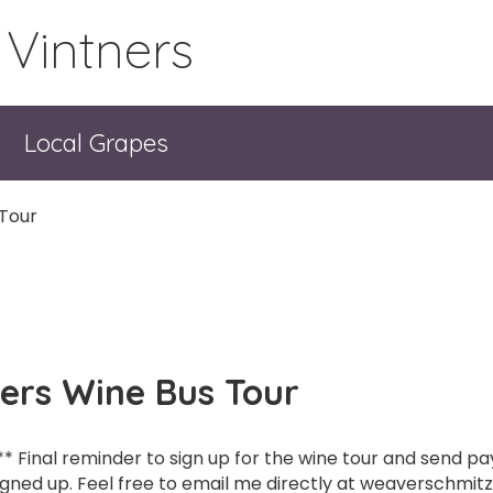
 Vintners
Local Grapes
 Tour
ners Wine Bus Tour
** Final reminder to sign up for the wine tour and send 
igned up. Feel free to email me directly at weaverschmitz