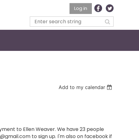
Log in
Add to my calendar
payment to Ellen Weaver. We have 23 people
@gmail.com to sign up. I'm also on facebook if