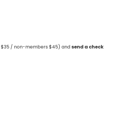
rs $35 / non-members $45) and
send a check