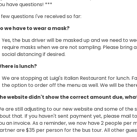
ou have questions! ***
 few questions I've received so far:
o we have to wear a mask?
Yes, the bus driver will be masked up and we need to we
require masks when we are not sampling. Please bring a 
social distancing if desired.
here is lunch?
We are stopping at Luigi's Italian Restaurant for lunch. F
the option to order off the menu as well. We will be ther
he website didn't show the correct amount due, wha
e are still adjusting to our new website and some of the s
bout that. If you haven't sent payment yet, please mail to
ou an invoice. As a reminder, we now have 2 people pe
artner are $35 per person for the bus tour. All other gue