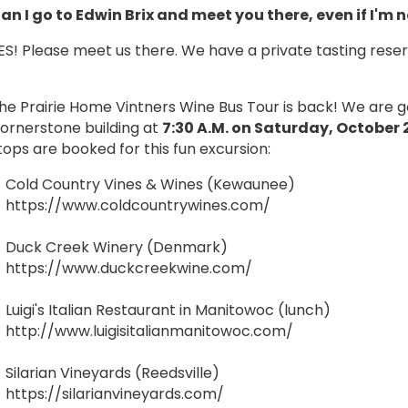
an I go to Edwin Brix and meet you there, even if I'm 
ES! Please meet us there. We have a private tasting rese
he Prairie Home Vintners Wine Bus Tour is back! We are go
ornerstone building at
7:30 A.M. on Saturday, October 
tops are booked for this fun excursion:
Cold Country Vines & Wines (Kewaunee)
https://www.coldcountrywines.com/
Duck Creek Winery (Denmark)
https://www.duckcreekwine.com/
Luigi's Italian Restaurant in Manitowoc (lunch)
http://www.luigisitalianmanitowoc.com/
Silarian Vineyards (Reedsville)
https://silarianvineyards.com/