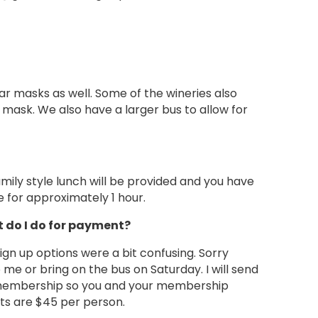
ar masks as well. Some of the wineries also
mask. We also have a larger bus to allow for
amily style lunch will be provided and you have
e for approximately 1 hour.
t do I do for payment?
ign up options were a bit confusing. Sorry
 me or bring on the bus on Saturday. I will send
r membership so you and your membership
sts are $45 per person.