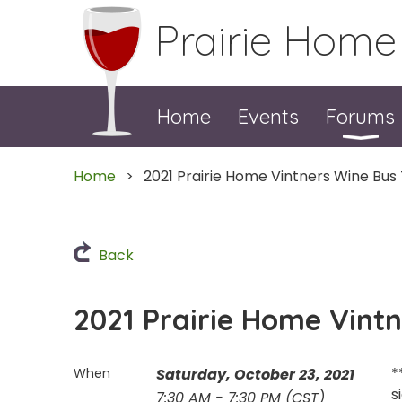
Prairie Home
Home
Events
Forums
Home
2021 Prairie Home Vintners Wine Bus
Back
2021 Prairie Home Vint
*
When
Saturday, October 23, 2021
s
7:30 AM - 7:30 PM (CST)