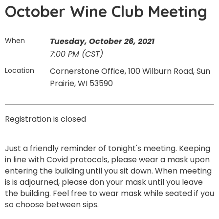
October Wine Club Meeting
When
Tuesday, October 26, 2021
7:00 PM (CST)
Location
Cornerstone Office, 100 Wilburn Road, Sun
Prairie, WI 53590
Registration is closed
Just a friendly reminder of tonight's meeting. Keeping
in line with Covid protocols, please wear a mask upon
entering the building until you sit down. When meeting
is is adjourned, please don your mask until you leave
the building. Feel free to wear mask while seated if you
so choose between sips.