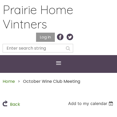
Prairie Home
Vintners
Log in
Home
October Wine Club Meeting
Add to my calendar
Back