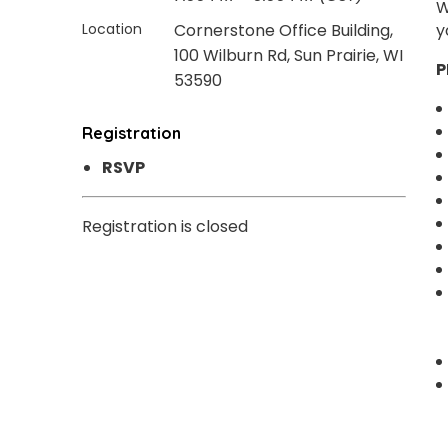
W
Location
Cornerstone Office Building,
y
100 Wilburn Rd, Sun Prairie, WI
P
53590
Registration
RSVP
Registration is closed