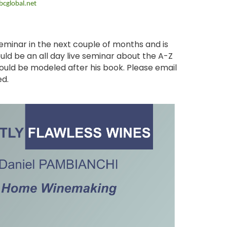
cglobal.net
seminar in the next couple of months and is
ld be an all day live seminar about the A-Z
ould be modeled after his book. Please email
ed.