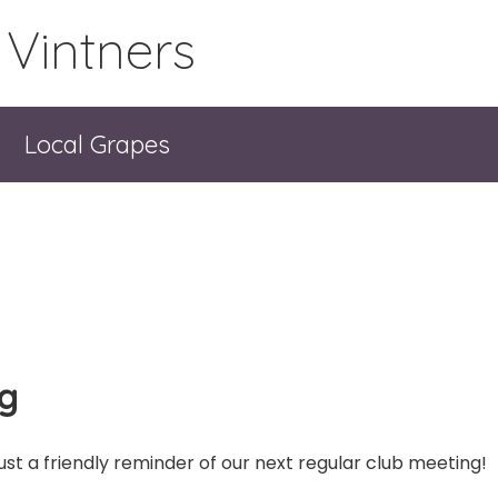
 Vintners
Local Grapes
ng
ust a friendly reminder of our next regular club meeting!