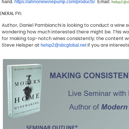
hand.
https://allinonewinepump.com/products/
Email:
helsp2@sb
ENERAL FYI:
Author, Daniel Pambianchi is looking to conduct a wine 
wondering how much interested there might be. This wou
for making top-notch wines consistently; the content w
Steve Helsper at
if you are interest
helsp2@sbcglobal.net