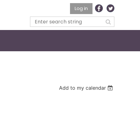
Log in
Add to my calendar