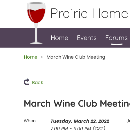
Prairie Home
Home
Events
Forums
Home
March Wine Club Meeting
Back
March Wine Club Meeti
J
When
Tuesday, March 22, 2022
7:00 PM - 9:00 PM (CST)