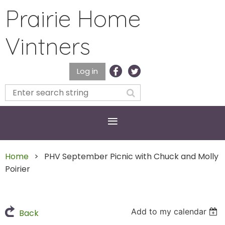
Prairie Home
Vintners
Log in
Home
PHV September Picnic with Chuck and Molly
Poirier
Add to my calendar
Back