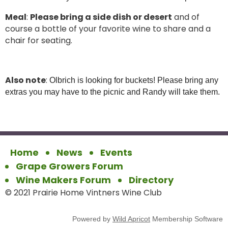
Meal
:
Please bring a side dish or desert
and of
course a bottle of your favorite wine to share and a
chair for seating.
Also note
:
Olbrich is looking for buckets! Please bring any
extras you may have to the picnic and Randy will take them.
Home
News
Events
Grape Growers Forum
Wine Makers Forum
Directory
© 2021 Prairie Home Vintners Wine Club
Powered by
Wild Apricot
Membership Software