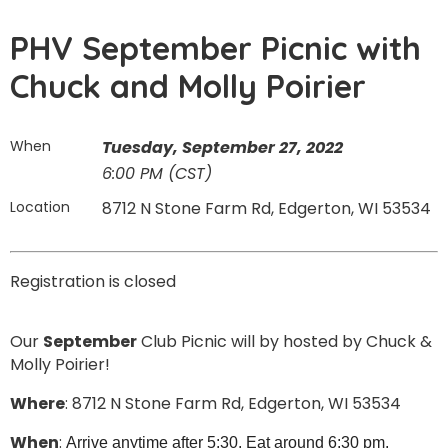
PHV September Picnic with
Chuck and Molly Poirier
When
Tuesday, September 27, 2022
6:00 PM (CST)
Location
8712 N Stone Farm Rd, Edgerton, WI 53534
Registration is closed
Our
September
Club Picnic will by hosted by Chuck &
Molly Poirier!
Where
: 8712 N Stone Farm Rd, Edgerton, WI 53534
When
:
Arrive anytime after 5:30. Eat around 6:30 pm.