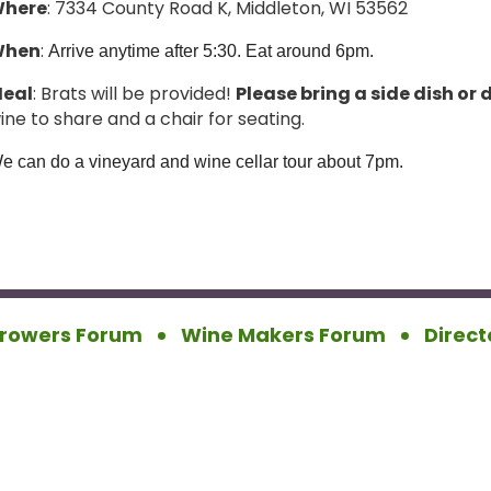
here
: 7334 County Road K, Middleton, WI 53562
When
:
Arrive anytime after 5:30. Eat around 6pm.
eal
: Brats will be provided!
Please bring a side dish or 
ine to share and a chair for seating.
e can do a vineyard and wine cellar tour about 7pm.
rowers Forum
Wine Makers Forum
Direct