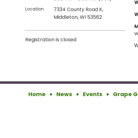
W
Location
7334 County Road K,
Middleton, WI 53562
M
w
Registration is closed
W
Home
News
Events
Grape G