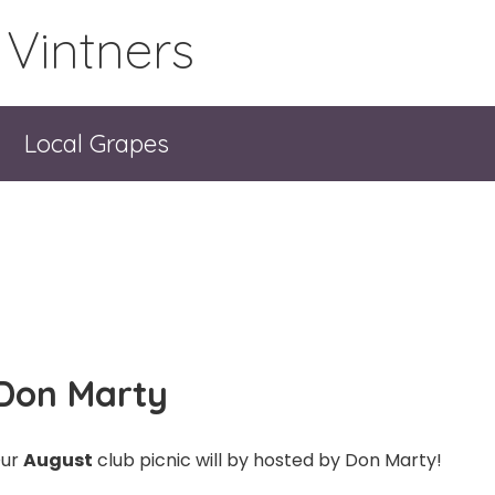
 Vintners
Local Grapes
 Don Marty
ur
August
club picnic will by hosted by Don Marty!