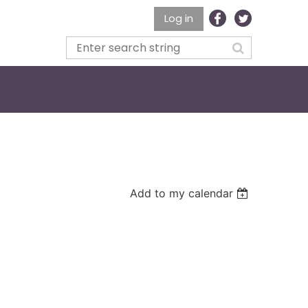
Log in
Add to my calendar