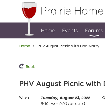
Prairie Home
Home
Events
Forums
Home
PHV August Picnic with Don Marty
Back
PHV August Picnic with
O
When
Tuesday, August 23, 2022
5:30 PM - 9:00 PM (CST)