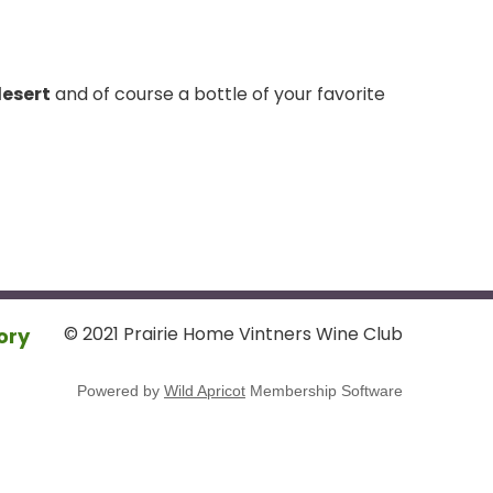
desert
and of course a bottle of your favorite
© 2021 Prairie Home Vintners Wine Club
ory
Powered by
Wild Apricot
Membership Software