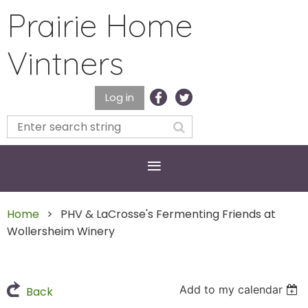
Prairie Home
Vintners
Log in
Home
PHV & LaCrosse's Fermenting Friends at
Wollersheim Winery
Add to my calendar
Back