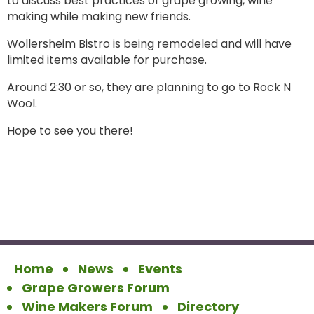
to discuss best practices of grape growing, wine
making while making new friends.
Wollersheim Bistro is being remodeled and will have
limited items available for purchase.
Around 2:30 or so, they are planning to go to Rock N
Wool.
Hope to see you there!
Home
News
Events
Grape Growers Forum
Wine Makers Forum
Directory