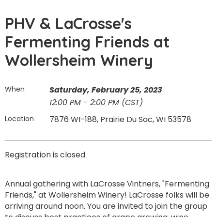
PHV & LaCrosse's
Fermenting Friends at
Wollersheim Winery
When
Saturday, February 25, 2023
12:00 PM - 2:00 PM (CST)
Location
7876 WI-188, Prairie Du Sac, WI 53578
Registration is closed
Annual gathering with LaCrosse Vintners, "Fermenting
Friends," at Wollersheim Winery! LaCrosse folks will be
arriving around noon. You are invited to join the group