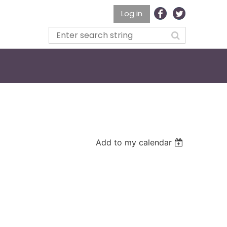
Log in
Add to my calendar