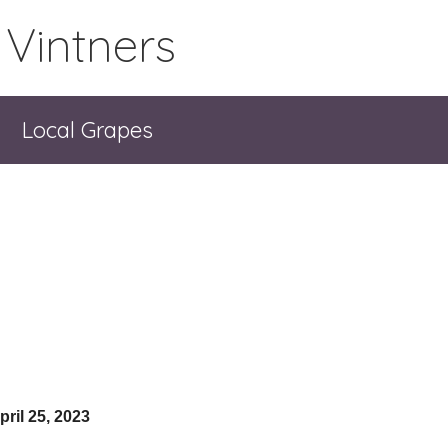
 Vintners
Local Grapes
pril 25, 2023