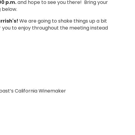
00 p.m.
and hope to see you there! Bring your
g below.
rrish's
!
We are going to shake things up a bit
or you to enjoy throughout the meeting instead
oast’s California Winemaker