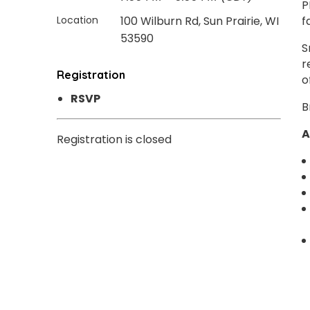
P
Location
100 Wilburn Rd, Sun Prairie, WI
f
53590
S
r
Registration
o
RSVP
B
A
Registration is closed