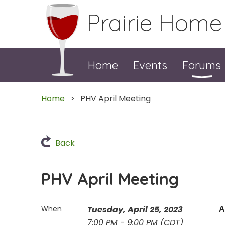
Prairie Home
Home
Events
Forums
Home
PHV April Meeting
Back
PHV April Meeting
When
Tuesday, April 25, 2023
A
7:00 PM - 9:00 PM (CDT)