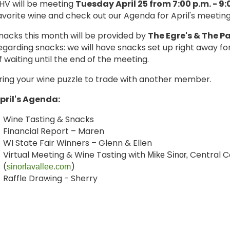
HV will be meeting
Tuesday April 25 from 7:00 p.m. - 9:
avorite wine and check out our Agenda for April's meetin
nacks this month will be provided by
The Egre's & Th
e
Pa
egarding snacks: we will have snacks set up right away f
f waiting until the end of the meeting.
ring your wine puzzle to trade with another member.
pril's Agenda:
Wine Tasting & Snacks
Financial Report – Maren
WI State Fair Winners – Glenn & Ellen
Virtual Meeting & Wine Tasting with
Central C
Mike Sinor,
(
)
sinorlavallee.com
Raffle Drawing - Sherry