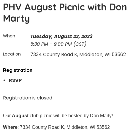
PHV August Picnic with Don
Marty
When
Tuesday, August 22, 2023
5:30 PM - 9:00 PM (CST)
Location
7334 County Road K, Middleton, WI 53562
Registration
RSVP
Registration is closed
Our
August
club picnic will be hosted by Don Marty!
Where
: 7334 County Road K, Middleton, WI 53562