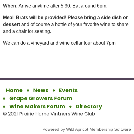
When
:
Arrive anytime after 5:30. Eat around 6pm.
Meal
:
Brats will be provided!
Please bring a side dish or
dessert
and of course a bottle of your favorite wine to share
and a chair for seating.
We can do a vineyard and wine cellar tour about 7pm
Home
News
Events
Grape Growers Forum
Wine Makers Forum
Directory
© 2021 Prairie Home Vintners Wine Club
Powered by
Wild Apricot
Membership Software