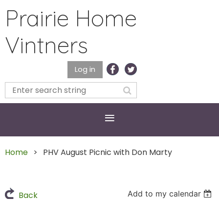
Prairie Home
Vintners
Log in
Home
PHV August Picnic with Don Marty
Add to my calendar
Back