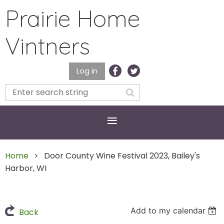
Prairie Home
Vintners
Log in
Home
Door County Wine Festival 2023, Bailey's
Harbor, WI
Add to my calendar
Back