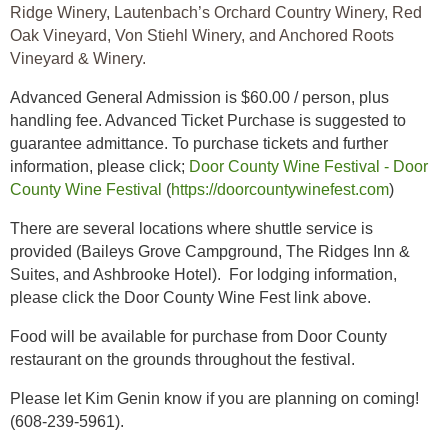
Ridge Winery, Lautenbach’s Orchard Country Winery, Red
Oak Vineyard, Von Stiehl Winery, and Anchored Roots
Vineyard & Winery.
Advanced General Admission is $60.00 / person, plus
handling fee. Advanced Ticket Purchase is suggested to
guarantee admittance. To purchase tickets and further
information, please click;
Door County Wine Festival - Door
County Wine Festival
(
https://doorcountywinefest.com
)
There are several locations where shuttle service is
provided (Baileys Grove Campground, The Ridges Inn &
Suites, and Ashbrooke Hotel). For lodging information,
please click the Door County Wine Fest link above.
Food will be available for purchase from Door County
restaurant on the grounds throughout the festival.
Please let Kim Genin know if you are planning on coming!
(608-239-5961).