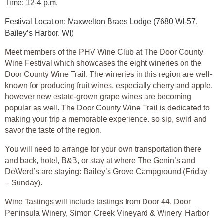
Time: 12-4 p.m.
Festival Location: Maxwelton Braes Lodge (7680 WI-57,
Bailey’s Harbor, WI)
Meet members of the PHV Wine Club at The Door County
Wine Festival which showcases the eight wineries on the
Door County Wine Trail. The wineries in this region are well-
known for producing fruit wines, especially cherry and apple,
however new estate-grown grape wines are becoming
popular as well. The Door County Wine Trail is dedicated to
making your trip a memorable experience. so sip, swirl and
savor the taste of the region.
You will need to arrange for your own transportation there
and back, hotel, B&B, or stay at where The Genin’s and
DeWerd’s are staying: Bailey’s Grove Campground (Friday
– Sunday).
Wine Tastings will include tastings from Door 44, Door
Peninsula Winery, Simon Creek Vineyard & Winery, Harbor