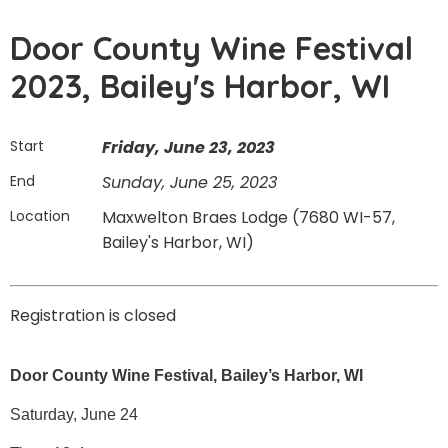
Door County Wine Festival
2023, Bailey's Harbor, WI
Start
Friday, June 23, 2023
End
Sunday, June 25, 2023
Location
Maxwelton Braes Lodge (7680 WI-57,
Bailey's Harbor, WI)
Registration is closed
Door County Wine Festival, Bailey’s Harbor, WI
Saturday, June 24