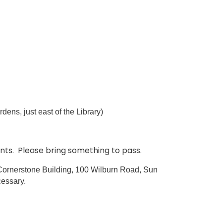
 just east of the Library)
ents. Please bring something to pass.
e Cornerstone Building, 100 Wilburn Road, Sun
cessary.