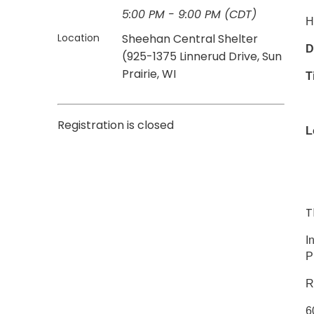
5:00 PM - 9:00 PM (CDT)
H
Location
Sheehan Central Shelter
D
(925-1375 Linnerud Drive, Sun
Prairie, WI
T
Registration is closed
L
9
T
I
P
R
6