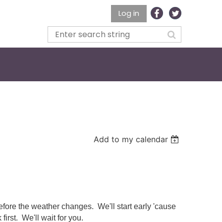
Log in
Add to my calendar
fore the weather changes. We'll start early 'cause
first. We'll wait for you.