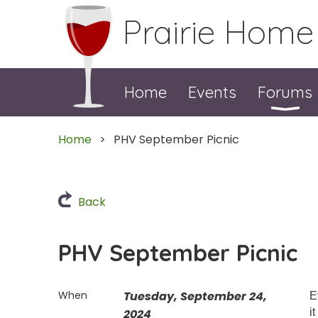
Prairie Home
Home
Events
Forums
Home
PHV September Picnic
Back
PHV September Picnic
When
Tuesday, September 24,
E
2024
i