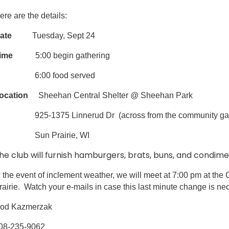
ere are the details:
ate
Tuesday, Sept 24
ime
5:00 begin gathering
6:00 food served
ocation
Sheehan Central Shelter @ Sheehan Park
25-1375 Linnerud Dr (across from the community gardens,
Sun Prairie, WI
he club will furnish hamburgers, brats, buns, and condim
n the event of inclement weather, we will meet at 7:00 pm at th
rairie. Watch your e-mails in case this last minute change is ne
od Kazmerzak
08-235-9062