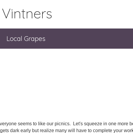
 Vintners
Local Grapes
veryone seems to like our picnics. Let's squeeze in one more be
t gets dark early but realize many will have to complete your work 