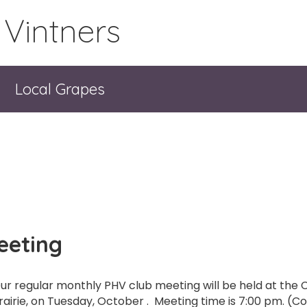
 Vintners
Local Grapes
eeting
ur regular monthly PHV club meeting will be held at the C
rairie, on Tuesday, October . Meeting time is 7:00 pm. (Co