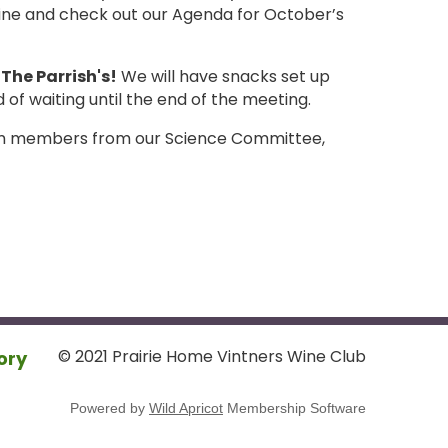
wine and check out our Agenda for October’s
The Parrish's!
We will have snacks set up
of waiting until the end of the meeting.
from members from our Science Committee,
© 2021 Prairie Home Vintners Wine Club
ory
Powered by
Wild Apricot
Membership Software