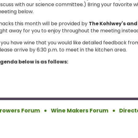
iscuss with our science committee.) Bring your favorite 
eeting below.
nacks this month will be provided by
The Kohlwey's and 
ight away for you to enjoy throughout the meeting instead 
f you have wine that you would like detailed feedback 
lease arrive by 6:30 p.m. to meet in the kitchen area.
genda below is as follows:
rowers Forum
Wine Makers Forum
Direct