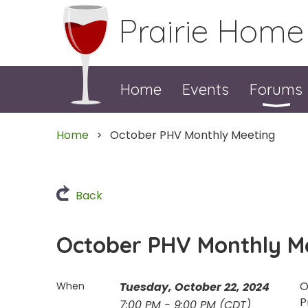
Prairie Home
Home
Events
Forums
Home
October PHV Monthly Meeting
Back
October PHV Monthly M
O
When
Tuesday, October 22, 2024
P
7:00 PM - 9:00 PM (CDT)