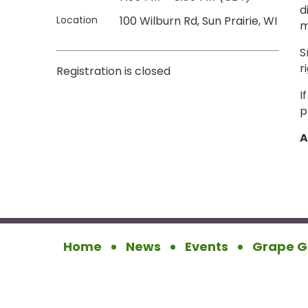
d
Location
100 Wilburn Rd, Sun Prairie, WI
m
S
r
Registration is closed
I
p
A
Home
News
Events
Grape G