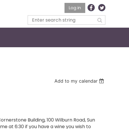
Log in
Add to my calendar
ornerstone Building, 100 Wilburn Road, Sun
me at 6:30 if you have a wine you wish to