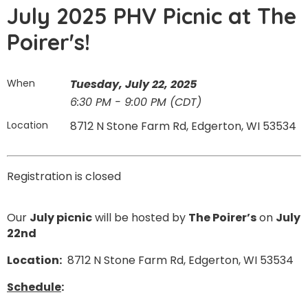
July 2025 PHV Picnic at The
Poirer's!
When
Tuesday, July 22, 2025
6:30 PM - 9:00 PM (CDT)
Location
8712 N Stone Farm Rd, Edgerton, WI 53534
Registration is closed
Our
July picnic
will be hosted by
The Poirer’s
on
July
22nd
Location:
8712 N Stone Farm Rd, Edgerton, WI 53534
Schedule
: