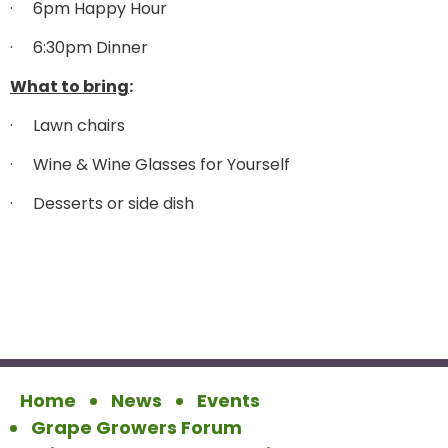
·
6pm Happy Hour
·
6:30pm Dinner
What to bring
:
·
Lawn chairs
·
Wine & Wine Glasses for Yourself
·
Desserts or side dish
Home
News
Events
Grape Growers Forum