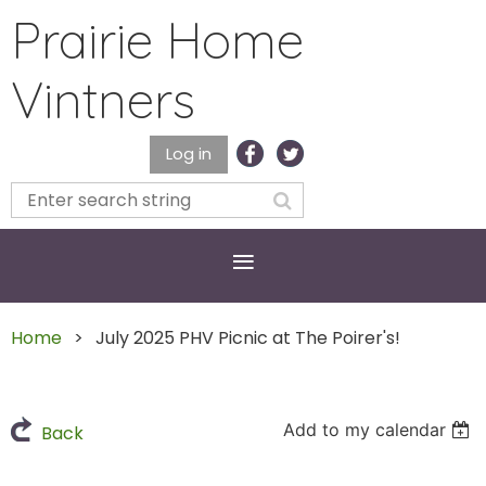
Prairie Home
Vintners
Log in
Home
July 2025 PHV Picnic at The Poirer's!
Add to my calendar
Back