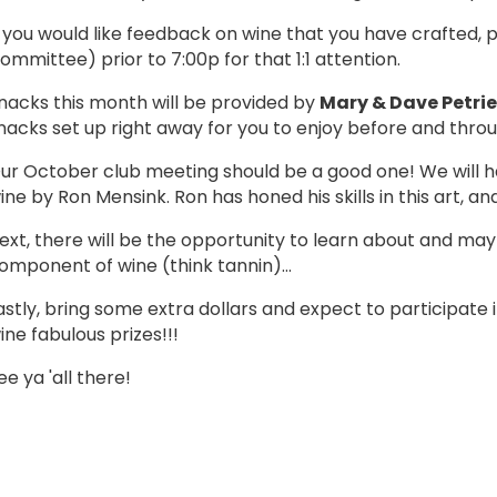
f you would like feedback on wine that you have crafted
ommittee) prior to 7:00p for that 1:1 attention.
nacks this month will be provided by
Mary & Dave Petrie
nacks set up right away for you to enjoy before and thr
ur October club meeting should be a good one! We will h
ine by Ron Mensink. Ron has honed his skills in this art, 
ext, there will be the opportunity to learn about and m
omponent of wine (think tannin)...
astly, bring some extra dollars and expect to participat
ine fabulous prizes!!!
ee ya 'all there!