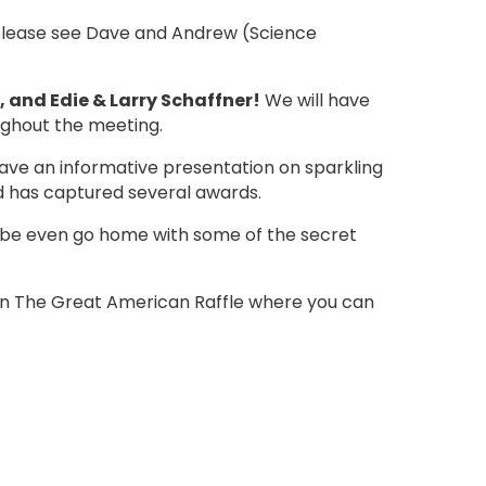
, please see Dave and Andrew (Science
, and Edie & Larry Schaffner!
We will have
oughout the meeting.
ave an informative presentation on sparkling
and has captured several awards.
aybe even go home with some of the secret
e in The Great American Raffle where you can