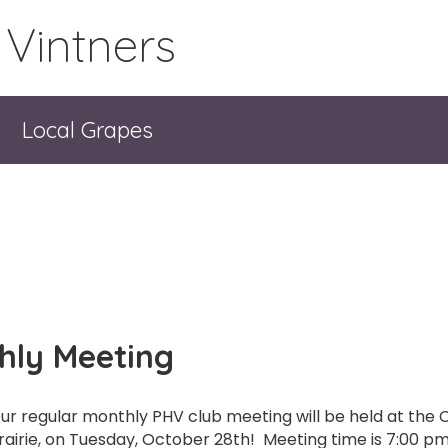
 Vintners
Local Grapes
hly Meeting
ur regular monthly PHV club meeting will be held at the C
rairie, on Tuesday, October 28th! Meeting time is 7:00 pm