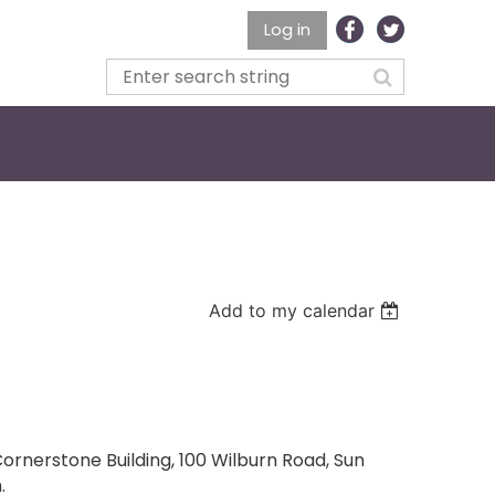
Log in
Add to my calendar
ornerstone Building, 100 Wilburn Road, Sun
.