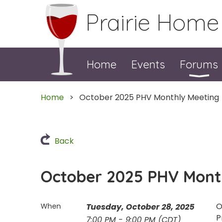
Prairie Home
Home
Events
Forums
Home
October 2025 PHV Monthly Meeting
Back
October 2025 PHV Mont
O
When
Tuesday, October 28, 2025
P
7:00 PM - 9:00 PM (CDT)