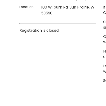
Location
100 Wilburn Rd, Sun Prairie, WI
I
C
53590
S
s
Registration is closed
O
w
N
c
L
w
S