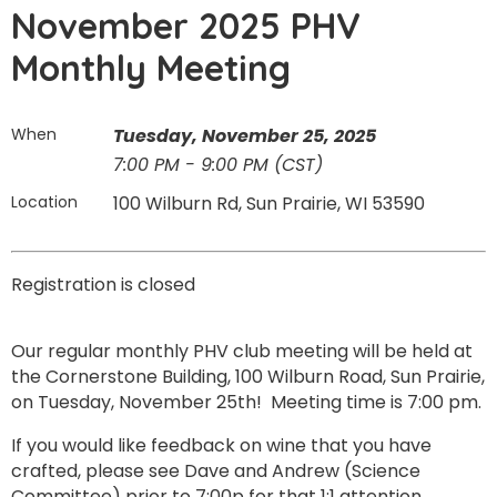
November 2025 PHV
Monthly Meeting
When
Tuesday, November 25, 2025
7:00 PM - 9:00 PM (CST)
Location
100 Wilburn Rd, Sun Prairie, WI 53590
Registration is closed
Our regular monthly PHV club meeting will be held at
the Cornerstone Building, 100 Wilburn Road, Sun Prairie,
on Tuesday, November 25th! Meeting time is 7:00 pm.
If you would like feedback on wine that you have
crafted, please see Dave and Andrew (Science
Committee) prior to 7:00p for that 1:1 attention.