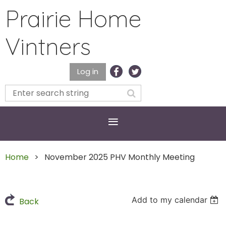
Prairie Home
Vintners
Log in
Home
November 2025 PHV Monthly Meeting
Add to my calendar
Back