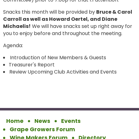
Snacks this month will be provided by
Bruce & Carol
Carroll as well as Howard Oertel, and Diane
Michaelis!
We will have snacks set up right away for
you to enjoy before and throughout the meeting.
Agenda:
Introduction of New Members & Guests
Treasurer's Report
Review Upcoming Club Activities and Events
Home
News
Events
Grape Growers Forum
Wine Makers Forum
Directory