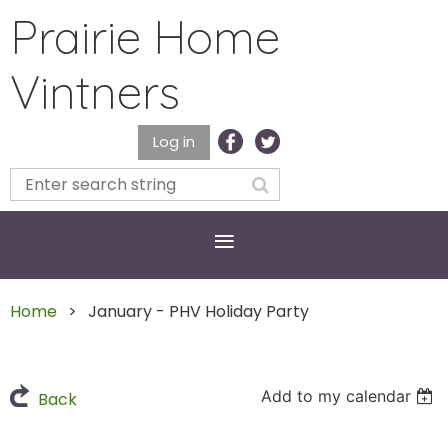
Prairie Home
Vintners
Log in
Home
January - PHV Holiday Party
Add to my calendar
Back