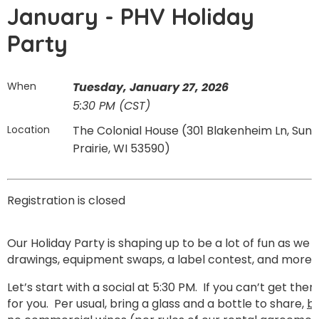
January - PHV Holiday
Party
When
Tuesday, January 27, 2026
5:30 PM (CST)
Location
The Colonial House (301 Blakenheim Ln, Sun
Prairie, WI 53590)
Registration is closed
Our Holiday Party is shaping up to be a lot of fun as we w
drawings, equipment swaps, a label contest, and more.
Let’s start with a social at 5:30 PM. If you can’t get ther
for you. Per usual, bring a glass and a bottle to share,
bu