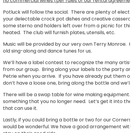
no commercial wines (per rules of our rental agreemen
Potluck will follow the social. There are plenty of electr
your delectable crock pot dishes and creative casserol
some sterno and holders left over from a picnic for thi
heated. The club will furnish plates, utensils, etc.
Music will be provided by our very own Terry Monroe. H
old sing-along and dance tunes for us.
We’ll have a label contest to recognize the many artisti
from our group. Bring along your labels to the party an
Petrie when you arrive. If you have already put them on
don’t have a loose one, bring along the bottle and we’ll
There will be a swap table for wine making equipment
something that you no longer need. Let’s get it into t
that can use it.
Lastly, if you could bring a bottle or two for our Corners
would be wonderful. We have a good arrangement with