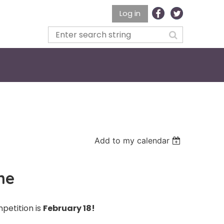
Log in
Add to my calendar
ne
mpetition is
February 18!