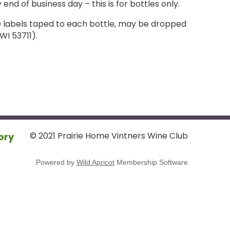
 end of business day – this is for bottles only.
ID labels taped to each bottle, may be dropped
WI 53711).
© 2021 Prairie Home Vintners Wine Club
ory
Powered by
Wild Apricot
Membership Software