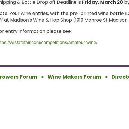
hipping & Bottle Drop off Deadline is
Friday, March 20
by
ote: Your wine entries, with the pre-printed wine bottle 
ff at Madison's Wine & Hop Shop (1919 Monroe St Madison 
or entry information please see:
ttps://wistatefair.com/competitions/amateur-wine/
rowers Forum
Wine Makers Forum
Direct