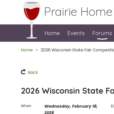
Prairie Home
Home
Events
Forums
Home
2026 Wisconsin State Fair Competiti
Back
2026 Wisconsin State Fa
E
When
Wednesday, February 18,
2026