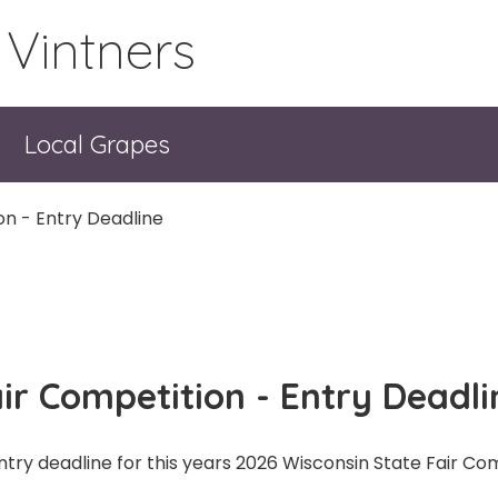
 Vintners
Local Grapes
on - Entry Deadline
ir Competition - Entry Deadli
ntry deadline for this years 2026 Wisconsin State Fair Co