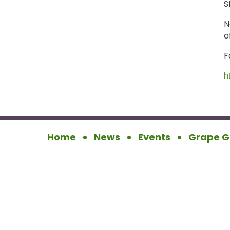
S
N
o
F
h
Home
News
Events
Grape G