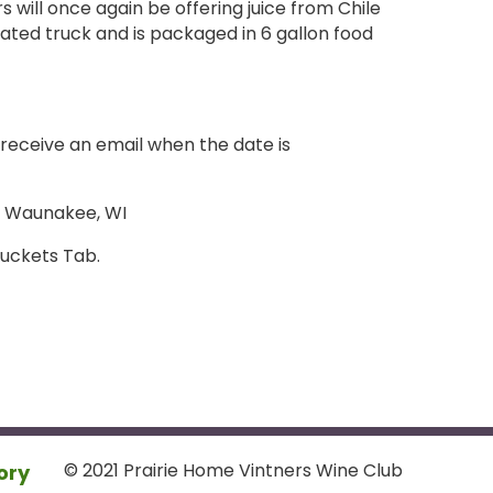
rs will once again be offering juice from Chile
erated truck and is packaged in 6 gallon food
l receive an email when the date is
, Waunakee, WI
Buckets Tab.
© 2021 Prairie Home Vintners Wine Club
ory