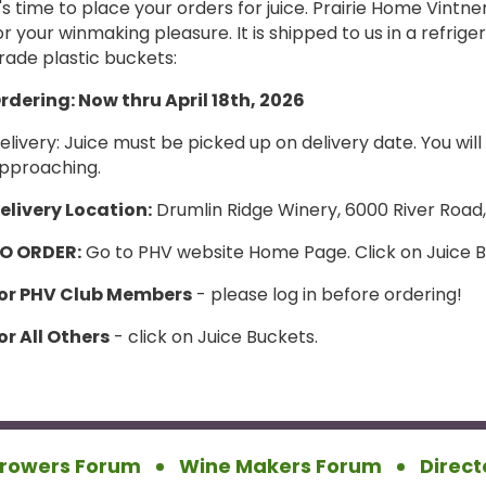
t's time to place your orders for juice. Prairie Home Vintne
or your winmaking pleasure. It is shipped to us in a refrig
rade plastic buckets:
rdering: Now thru April 18th, 2026
elivery: Juice must be picked up on delivery date. You wil
pproaching.
elivery Location:
Drumlin Ridge Winery, 6000 River Road
O ORDER:
Go to PHV website Home Page. Click on Juice 
or P
HV Club Members
- please log in before ordering!
or All Others
- click on Juice Buckets.
rowers Forum
Wine Makers Forum
Direct