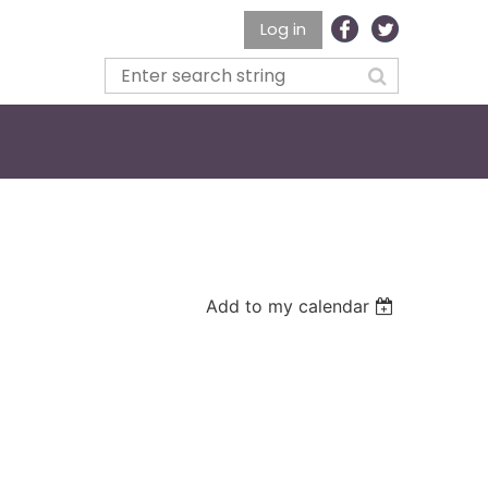
Log in
Add to my calendar