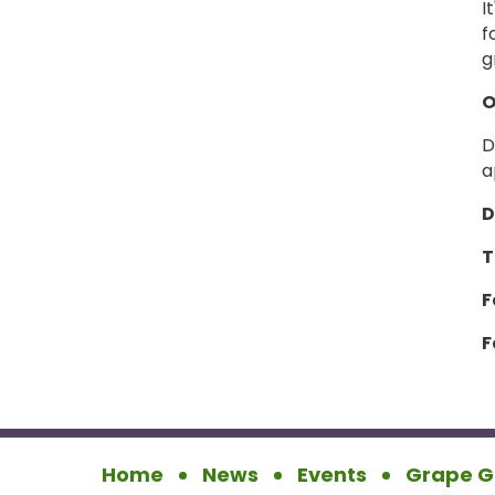
I
f
g
O
D
a
D
T
F
F
Home
News
Events
Grape G