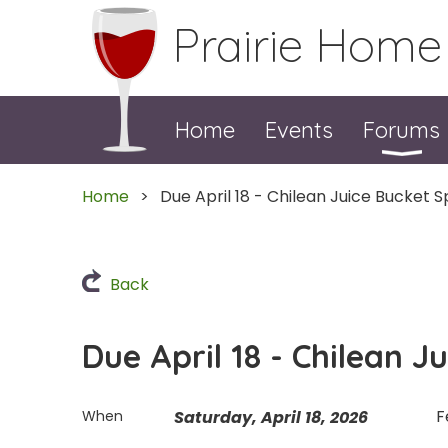
Prairie Home
Home
Events
Forums
Home
Due April 18 - Chilean Juice Bucket S
Back
Due April 18 - Chilean J
F
When
Saturday, April 18, 2026