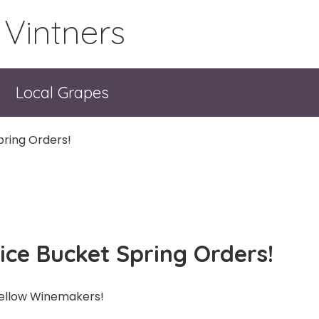
 Vintners
Local Grapes
pring Orders!
uice Bucket Spring Orders!
ellow Winemakers!