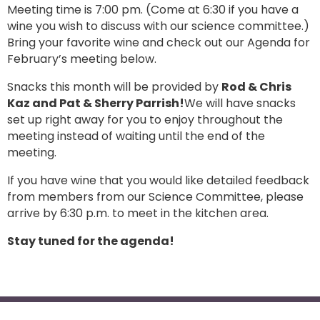
Meeting time is 7:00 pm. (Come at 6:30 if you have a
wine you wish to discuss with our science committee.)
Bring your favorite wine and check out our Agenda for
February’s meeting below.
Snacks this month will be provided by
Rod & Chris
Kaz and Pat & Sherry Parrish!
We will have snacks
set up right away for you to enjoy throughout the
meeting instead of waiting until the end of the
meeting.
If you have wine that you would like detailed feedback
from members from our Science Committee, please
arrive by 6:30 p.m. to meet in the kitchen area.
Stay tuned for the agenda!