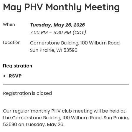
May PHV Monthly Meeting
When
Tuesday, May 26, 2026
7:00 PM - 9:30 PM (CDT)
Location
Cornerstone Building, 100 Wilburn Road,
Sun Prairie, WI 53590
Registration
RSVP
Registration is closed
Our regular monthly PHV club meeting will be held at
the Cornerstone Building, 100 Wilburn Road, Sun Prairie,
53590 on Tuesday, May 26.