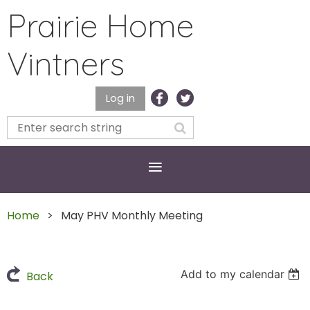
Prairie Home
Vintners
Log in
Home
May PHV Monthly Meeting
Add to my calendar
Back