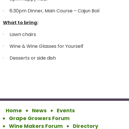
·
6:30pm Dinner, Main Course – Cajun Boil
What to bring
:
·
Lawn chairs
·
Wine & Wine Glasses for Yourself
·
Desserts or side dish
Home
News
Events
Grape Growers Forum
Wine Makers Forum
Directory