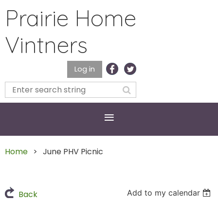
Prairie Home
Vintners
Log in
Home
June PHV Picnic
Add to my calendar
Back