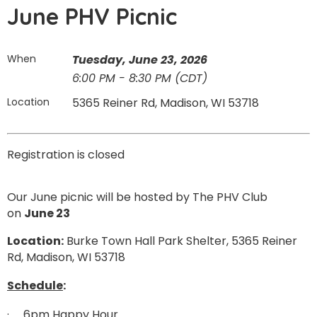
June PHV Picnic
When
Tuesday, June 23, 2026
6:00 PM - 8:30 PM (CDT)
Location
5365 Reiner Rd, Madison, WI 53718
Registration is closed
Our June picnic will be hosted by The PHV Club
on
June 23
Location:
Burke Town Hall Park Shelter, 5365 Reiner
Rd, Madison, WI 53718
Schedule
:
·
6pm Happy Hour