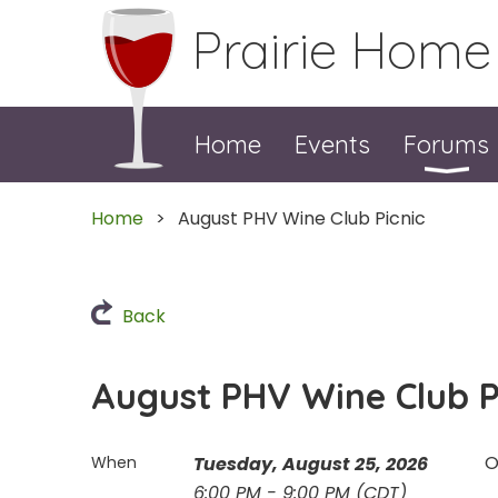
Prairie Home
Home
Events
Forums
Home
August PHV Wine Club Picnic
Back
August PHV Wine Club P
O
When
Tuesday, August 25, 2026
6:00 PM - 9:00 PM (CDT)