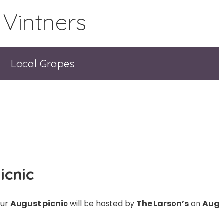
 Vintners
Local Grapes
icnic
ur
August picnic
will be hosted by
The Larson’s
on
Aug