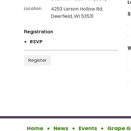
L
Location
4253 Larson Hollow Rd,
S
Deerfield, WI 53531
·
Registration
·
RSVP
W
·
·
·
Home
News
Events
Grape G