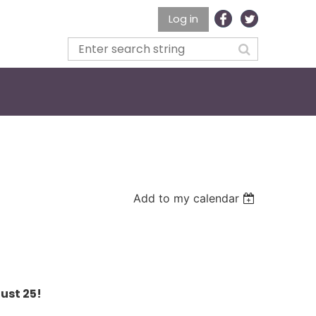
Log in
Add to my calendar
ust 25!