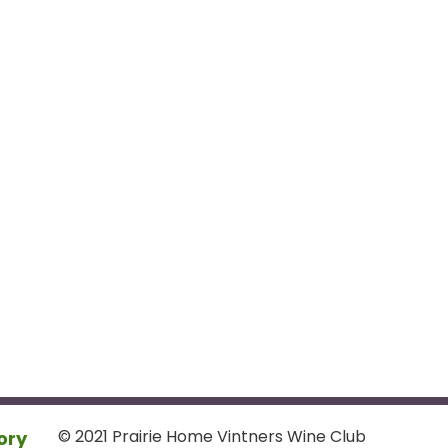
© 2021 Prairie Home Vintners Wine Club
ory