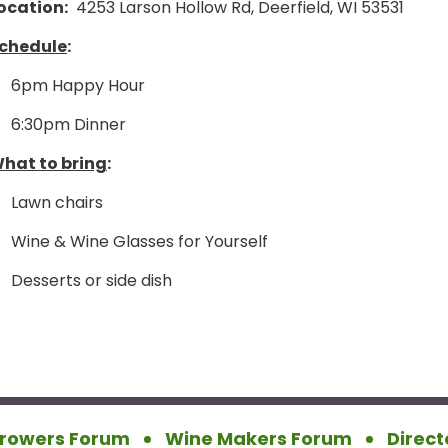
ocation:
4253 Larson Hollow Rd, Deerfield, WI 53531
chedule
:
6pm Happy Hour
6:30pm Dinner
hat to bring
:
Lawn chairs
Wine & Wine Glasses for Yourself
Desserts or side dish
rowers Forum
Wine Makers Forum
Direct