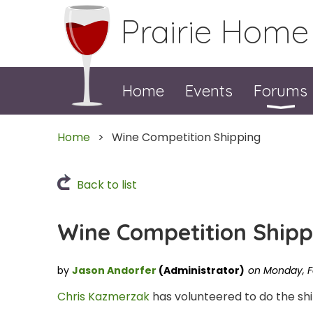
Prairie Home
Home
Events
Forums
Home
Wine Competition Shipping
Back to list
Wine Competition Shipp
Chris Kazmerzak
has volunteered to do the shi