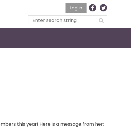
Log in
embers this year! Here is a message from her: