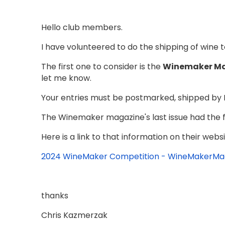
Hello club members.
I have volunteered to do the shipping of wine 
The first one to consider is the
Winemaker Ma
let me know.
Your entries must be postmarked, shipped by 
The Winemaker magazine's last issue had the fu
Here is a link to that information on their websit
2024 WineMaker Competition - WineMakerM
thanks
Chris Kazmerzak