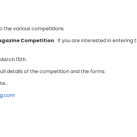
to the various competitions.
gazine Competition
. If you are interested in enteri
March 15th.
ll details of the competition and the forms.
e...
ag.com