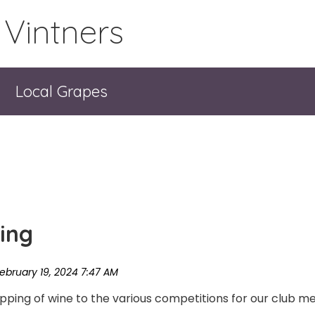
 Vintners
Local Grapes
ing
pping of wine to the various competitions for our club m