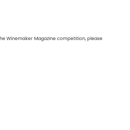
ng the Winemaker Magazine competition, please