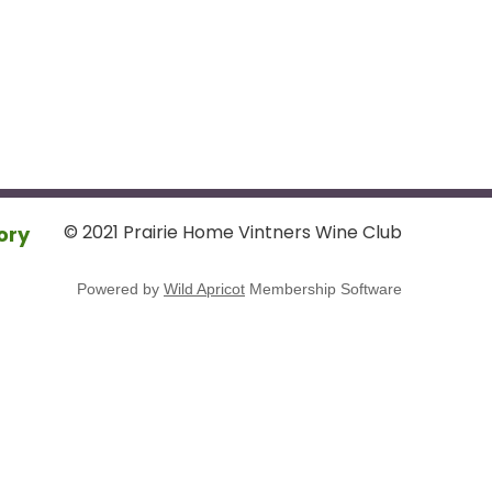
© 2021 Prairie Home Vintners Wine Club
ory
Powered by
Wild Apricot
Membership Software