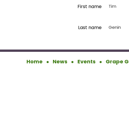
First name
Tim
Last name
Genin
Home
News
Events
Grape G