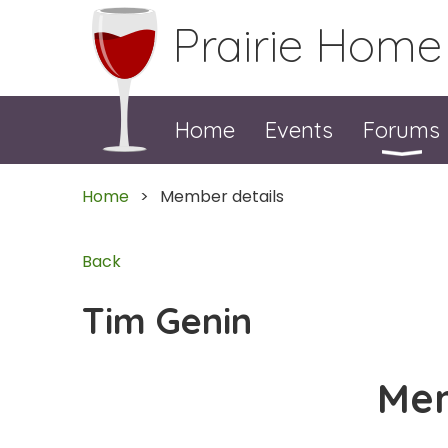
Prairie Home
Home
Events
Forums
Home
Member details
Back
Tim Genin
Mem