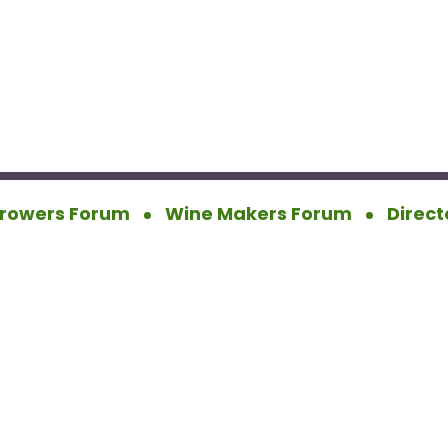
rowers Forum
Wine Makers Forum
Direct