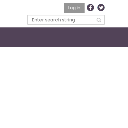
Log in