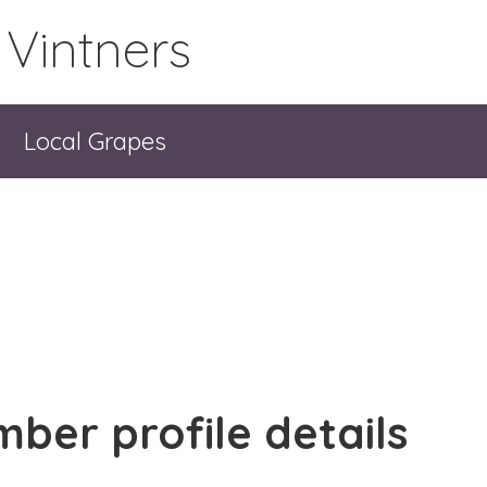
 Vintners
Local Grapes
ber profile details