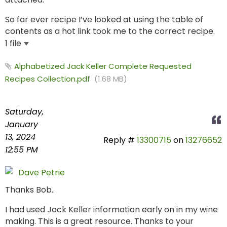
So far ever recipe I’ve looked at using the table of
contents as a hot link took me to the correct recipe.
1 file
Alphabetized Jack Keller Complete Requested
Recipes Collection.pdf
(1.68 MB)
Saturday,
January
13, 2024
Reply #
13300715
on
13276652
12:55 PM
Dave Petrie
Thanks Bob..
I had used Jack Keller information early on in my wine
making. This is a great resource. Thanks to your