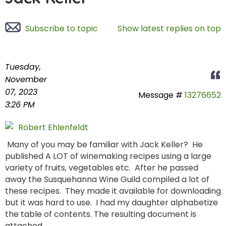
Subscribe to topic
Show latest replies on top
Tuesday,
November
07, 2023
Message #
13276652
3:26 PM
Robert Ehlenfeldt
Many of you may be familiar with Jack Keller? He
published A LOT of winemaking recipes using a large
variety of fruits, vegetables etc. After he passed
away the Susquehanna Wine Guild compiled a lot of
these recipes. They made it available for downloading
but it was hard to use. I had my daughter alphabetize
the table of contents. The resulting document is
attached.