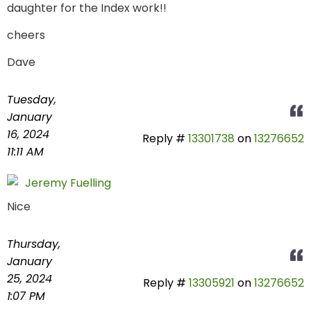
daughter for the Index work!!
cheers
Dave
Tuesday,
January
16, 2024
Reply #
13301738
on
13276652
11:11 AM
Jeremy Fuelling
Nice
Thursday,
January
25, 2024
Reply #
13305921
on
13276652
1:07 PM