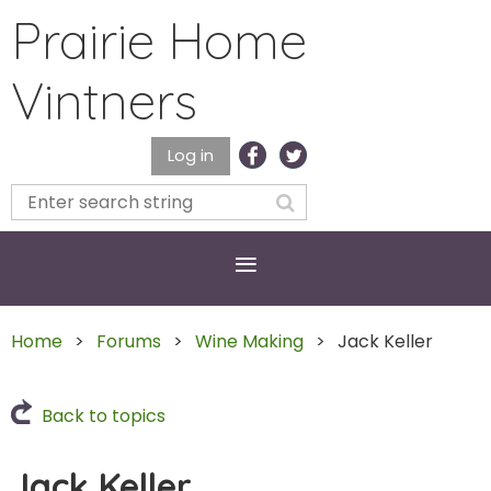
Prairie Home
Vintners
Log in
Home
Forums
Wine Making
Jack Keller
Back to topics
Jack Keller