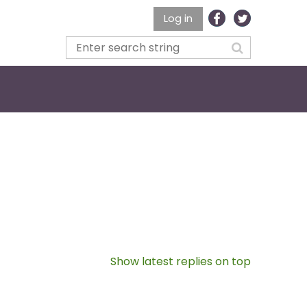
Log in
Show latest replies on top