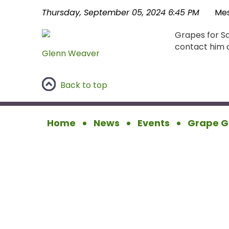
Thursday, September 05, 2024 6:45 PM
Me
Grapes for Sa
contact him d
Glenn Weaver
Back to top
Home
News
Events
Grape G