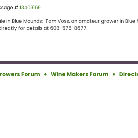
ssage #
13403169
le in Blue Mounds: Tom Voss, an amateur grower in Blue M
irectly for details at 608-575-8677.
rowers Forum
Wine Makers Forum
Direct