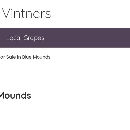
 Vintners
Local Grapes
or Sale in Blue Mounds
 Mounds