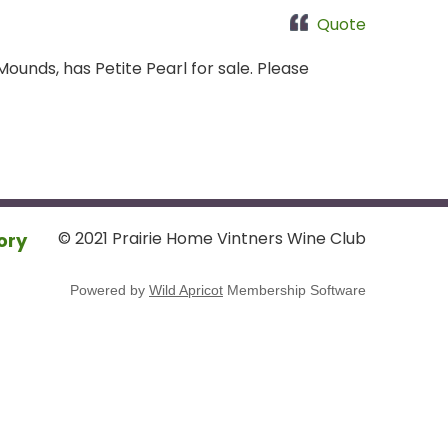
Quote
ounds, has Petite Pearl for sale. Please
© 2021 Prairie Home Vintners Wine Club
ory
Powered by
Wild Apricot
Membership Software