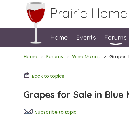
Prairie Home
Home
Events
Forums
Home
Forums
Wine Making
Grapes f
Back to topics
Grapes for Sale in Blue
Subscribe to topic