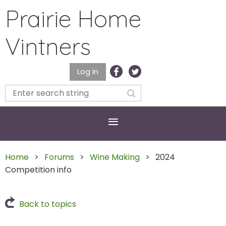
Prairie Home
Vintners
Log in
Home
Forums
Wine Making
2024
Competition info
Back to topics