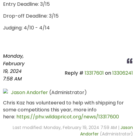
Entry Deadline: 3/15
Drop-off Deadline: 3/15
Judging: 4/10 - 4/14
Monday,
February
19, 2024
Reply #
13317601
on
13306241
7:58 AM
Jason Andorfer
(Administrator)
Chris Kaz has volunteered to help with shipping for
some competitions this year, more info
here:
https://phv.wildapricot.org/news/13317600
Last modified: Monday, February 19, 2024 7:59 AM |
Jason
Andorfer
(Administrator)