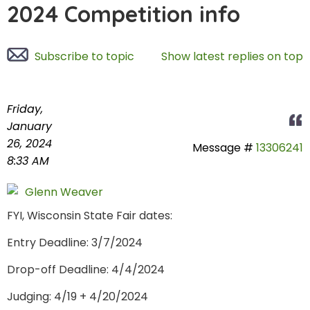
2024 Competition info
Subscribe to topic
Show latest replies on top
Friday,
January
26, 2024
Message #
13306241
8:33 AM
Glenn Weaver
FYI, Wisconsin State Fair dates:
Entry Deadline: 3/7/2024
Drop-off Deadline: 4/4/2024
Judging: 4/19 + 4/20/2024