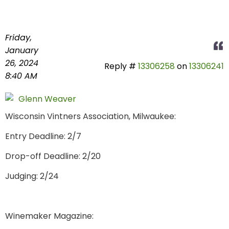
Friday,
January
26, 2024
Reply #
13306258
on
13306241
8:40 AM
Glenn Weaver
Wisconsin Vintners Association, Milwaukee:
Entry Deadline: 2/7
Drop-off Deadline: 2/20
Judging: 2/24
Winemaker Magazine: